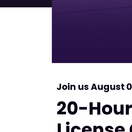
Join us August 0
20-Hour
License