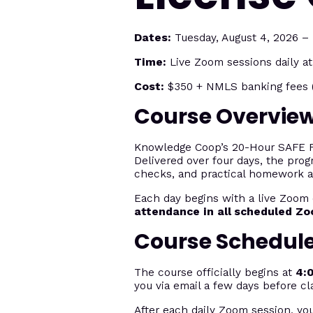
Dates:
Tuesday, August 4, 2026 – F
Time:
Live Zoom sessions daily a
Cost:
$350 + NMLS banking fees (
Course Overvie
Knowledge Coop’s 20-Hour SAFE Fed
Delivered over four days, the prog
checks, and practical homework 
Each day begins with a live Zoom 
attendance in all scheduled Z
Course Schedul
The course officially begins at
4:
you via email a few days before cl
After each daily Zoom session, yo