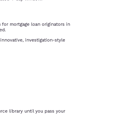
s
for mortgage loan originators in
ed.
innovative, investigation-style
ce library until you pass your