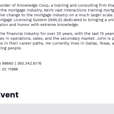
under of Knowledge Coop, a training and consulting firm tha
 the mortgage industry, Ken’s vast interactions training mort
tive change to the mortgage industry on a much larger scal
ortgage Licensing System (NMLS) dedicated to bringing a un
assion and humor with extreme knowledge.
e financial industry for over 25 years, with the last 15 year
es in operations, sales, and the secondary market. John is p
 in their career paths. He currently lives in Dallas, Texas, 
ting people.
A 98660 | 360.342.6176
 ID: 11986
Event