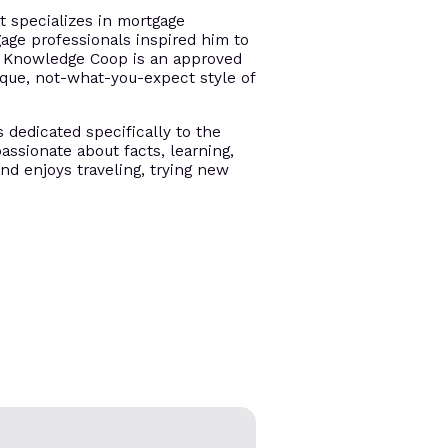
t specializes in mortgage
gage professionals inspired him to
e. Knowledge Coop is an approved
ique, not-what-you-expect style of
s dedicated specifically to the
assionate about facts, learning,
and enjoys traveling, trying new