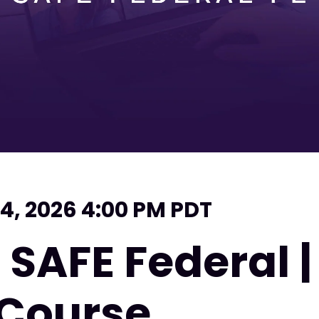
4, 2026 4:00 PM PDT
 SAFE Federal 
 Course