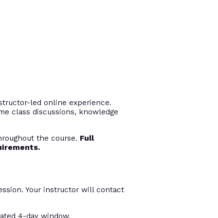
tructor-led online experience.
time class discussions, knowledge
throughout the course.
Full
uirements.
ession. Your instructor will contact
nated 4-day window.