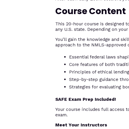
Course Content
This 20-hour course is designed 
any U.S. state. Depending on your 
You’ll gain the knowledge and skill
approach to the NMLS-approved c
Essential federal laws shap
Core features of both tradi
Principles of ethical lendi
Step-by-step guidance thro
Strategies for evaluating bo
SAFE Exam Prep Included!
Your course includes full access t
exam.
Meet Your Instructors