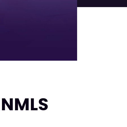
| NMLS