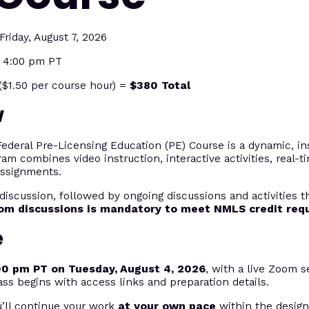
riday, August 7, 2026
t 4:00 pm PT
$1.50 per course hour) =
$380 Total
w
eral Pre-Licensing Education (PE) Course is a dynamic, ins
ram combines video instruction, interactive activities, real-
assignments.
discussion, followed by ongoing discussions and activities 
oom discussions is mandatory to meet NMLS credit req
e
00 pm PT on Tuesday, August 4, 2026
, with a live Zoom s
ass begins with access links and preparation details.
u’ll continue your work
at your own pace
within the desig