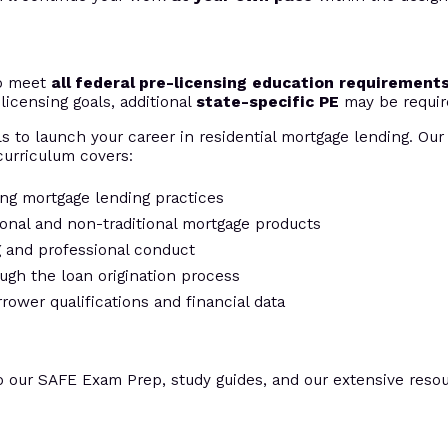
to meet
all federal pre-licensing education requirement
licensing goals, additional
state-specific PE
may be requir
s to launch your career in residential mortgage lending. Our 
urriculum covers:
ing mortgage lending practices
tional and non-traditional mortgage products
ng and professional conduct
ugh the loan origination process
rrower qualifications and financial data
o our SAFE Exam Prep, study guides, and our extensive resour