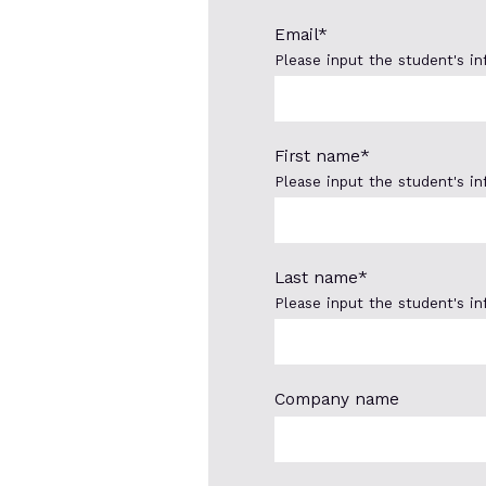
Email
*
Please input the student's i
First name
*
Please input the student's i
Last name
*
Please input the student's i
Company name