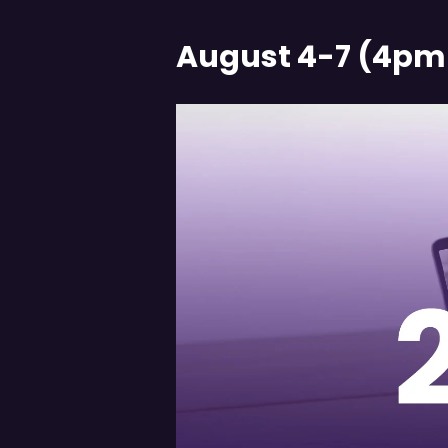
August 4-7 (4pm