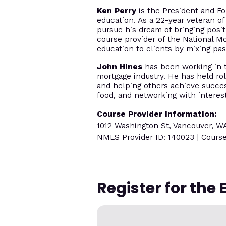
Ken Perry
is the President and Fo
education. As a 22-year veteran of
pursue his dream of bringing posi
course provider of the National M
education to clients by mixing p
John Hines
has been working in th
mortgage industry. He has held rol
and helping others achieve success
food, and networking with interes
Course Provider Information:
1012 Washington St, Vancouver, W
NMLS Provider ID: 140023 | Course
Register for the 