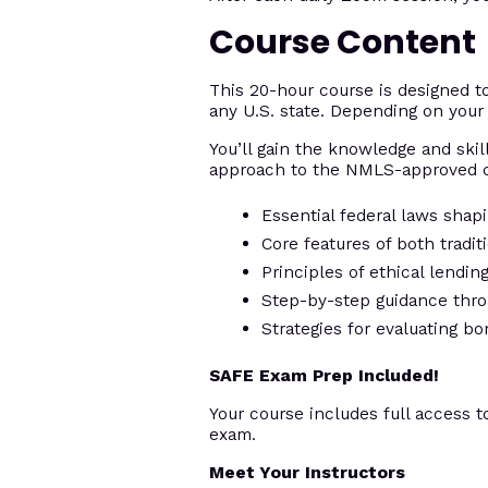
Course Content
This 20-hour course is designed 
any U.S. state. Depending on your 
You’ll gain the knowledge and skill
approach to the NMLS-approved c
Essential federal laws shap
Core features of both tradi
Principles of ethical lendi
Step-by-step guidance thro
Strategies for evaluating bo
SAFE Exam Prep Included!
Your course includes full access t
exam.
Meet Your Instructors