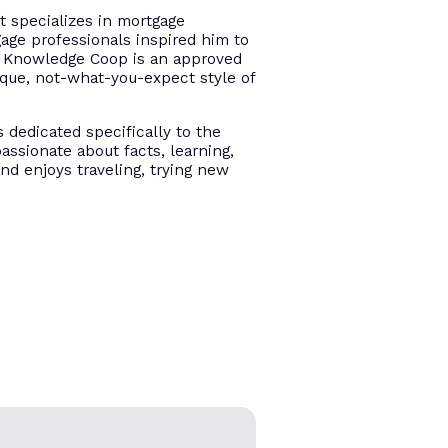
t specializes in mortgage
gage professionals inspired him to
e. Knowledge Coop is an approved
ique, not-what-you-expect style of
s dedicated specifically to the
assionate about facts, learning,
and enjoys traveling, trying new