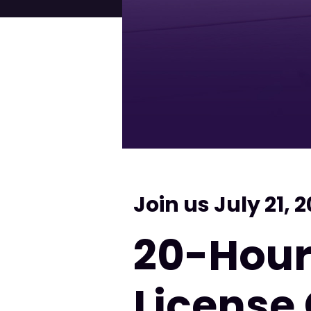
Join us July 21, 
20-Hour
License