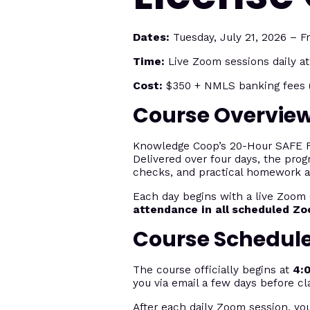
Dates:
Tuesday, July 21, 2026 – Fr
Time:
Live Zoom sessions daily a
Cost:
$350 + NMLS banking fees (
Course Overvie
Knowledge Coop’s 20-Hour SAFE Fed
Delivered over four days, the prog
checks, and practical homework 
Each day begins with a live Zoom 
attendance in all scheduled Z
Course Schedul
The course officially begins at
4:
you via email a few days before cl
After each daily Zoom session, yo