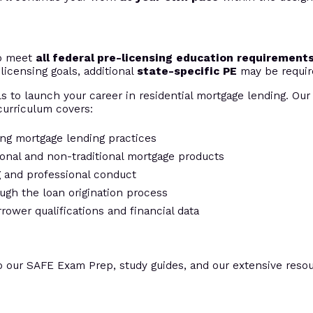
to meet
all federal pre-licensing education requirement
licensing goals, additional
state-specific PE
may be requir
s to launch your career in residential mortgage lending. Our 
urriculum covers:
ing mortgage lending practices
tional and non-traditional mortgage products
ng and professional conduct
ugh the loan origination process
rrower qualifications and financial data
o our SAFE Exam Prep, study guides, and our extensive resour