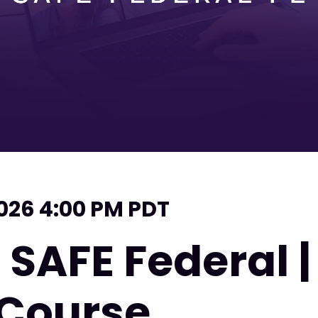
2026 4:00 PM PDT
 SAFE Federal 
 Course