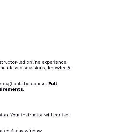
tructor-led online experience.
time class discussions, knowledge
throughout the course.
Full
uirements.
ion. Your instructor will contact
nated 4-day window.