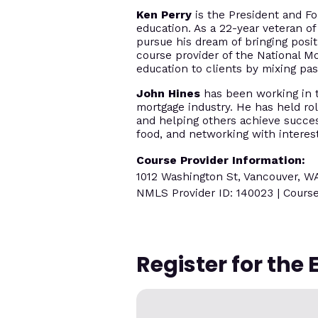
Ken Perry
is the President and Fo
education. As a 22-year veteran of
pursue his dream of bringing posi
course provider of the National M
education to clients by mixing p
John Hines
has been working in th
mortgage industry. He has held rol
and helping others achieve success
food, and networking with interes
Course Provider Information:
1012 Washington St, Vancouver, W
NMLS Provider ID: 140023 | Course
Register for the 