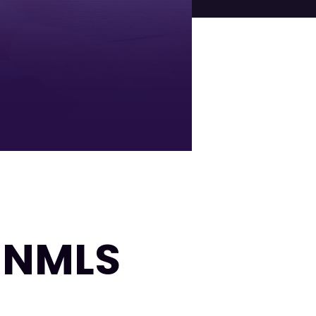
| NMLS