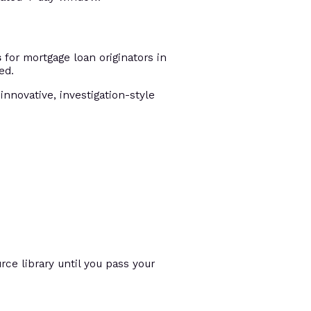
s
for mortgage loan originators in
ed.
innovative, investigation-style
ce library until you pass your