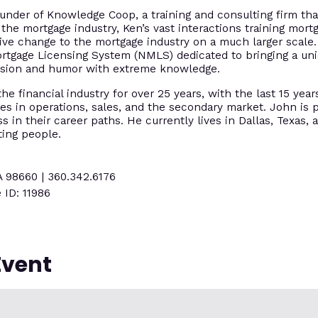
under of Knowledge Coop, a training and consulting firm tha
 the mortgage industry, Ken’s vast interactions training mort
tive change to the mortgage industry on a much larger scal
ortgage Licensing System (NMLS) dedicated to bringing a un
assion and humor with extreme knowledge.
e financial industry for over 25 years, with the last 15 year
es in operations, sales, and the secondary market. John is p
 in their career paths. He currently lives in Dallas, Texas, 
ting people.
A 98660 | 360.342.6176
 ID: 11986
Event