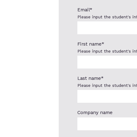
Email
*
Please input the student's i
First name
*
Please input the student's i
Last name
*
Please input the student's i
Company name