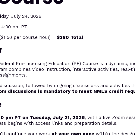
iday, July 24, 2026
t 4:00 pm PT
$1.50 per course hour) =
$380 Total
w
eral Pre-Licensing Education (PE) Course is a dynamic, ins
ram combines video instruction, interactive activities, real-
assignments.
discussion, followed by ongoing discussions and activities 
oom discussions is mandatory to meet NMLS credit req
e
00 pm PT on Tuesday, July 21, 2026
, with a live Zoom sess
ass begins with access links and preparation details.
u’ll continue your work
at your own pace
within the desig