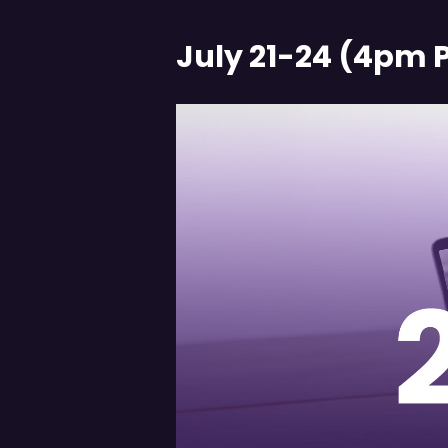
July 21-24 (4pm 