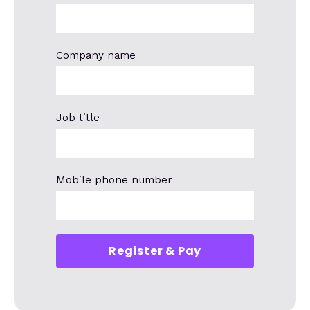
Company name
Job title
Mobile phone number