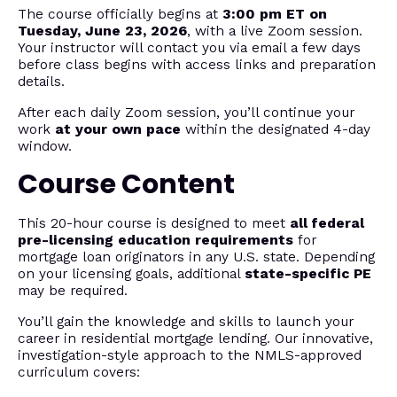
The course officially begins at
3:00 pm ET on
Tuesday, June 23, 2026
, with a live Zoom session.
Your instructor will contact you via email a few days
before class begins with access links and preparation
details.
After each daily Zoom session, you’ll continue your
work
at your own pace
within the designated 4-day
window.
Course Content
This 20-hour course is designed to meet
all federal
pre-licensing education requirements
for
mortgage loan originators in any U.S. state. Depending
on your licensing goals, additional
state-specific PE
may be required.
You’ll gain the knowledge and skills to launch your
career in residential mortgage lending. Our innovative,
investigation-style approach to the NMLS-approved
curriculum covers: