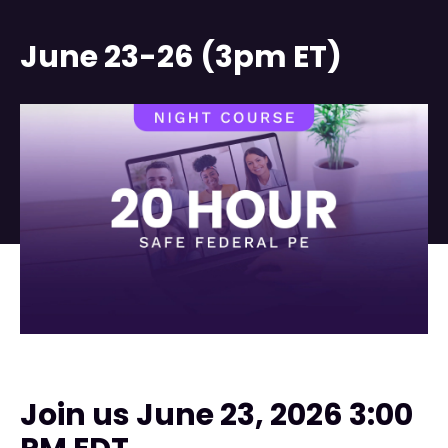
June 23-26 (3pm ET)
Join us June 23, 2026 3:00