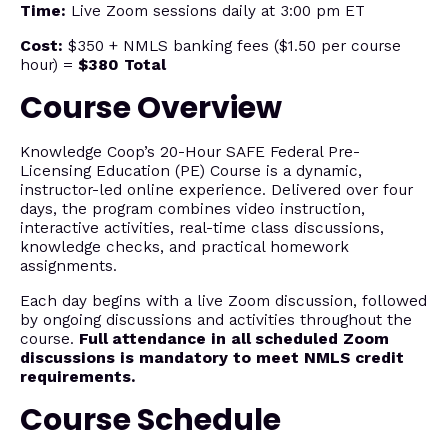
Time:
Live Zoom sessions daily at 3:00 pm ET
Cost:
$350 + NMLS banking fees ($1.50 per course
hour) =
$380 Total
Course Overview
Knowledge Coop’s 20-Hour SAFE Federal Pre-
Licensing Education (PE) Course is a dynamic,
instructor-led online experience. Delivered over four
days, the program combines video instruction,
interactive activities, real-time class discussions,
knowledge checks, and practical homework
assignments.
Each day begins with a live Zoom discussion, followed
by ongoing discussions and activities throughout the
course.
Full attendance in all scheduled Zoom
discussions is mandatory to meet NMLS credit
requirements.
Course Schedule