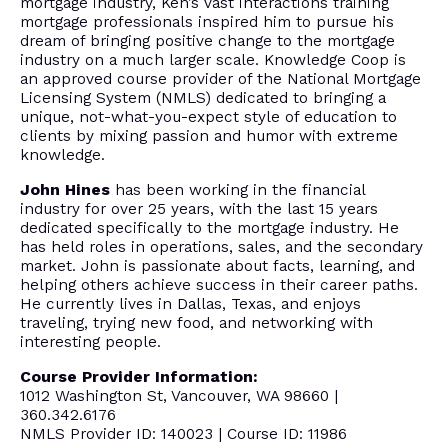
mortgage industry, Ken’s vast interactions training
mortgage professionals inspired him to pursue his
dream of bringing positive change to the mortgage
industry on a much larger scale. Knowledge Coop is
an approved course provider of the National Mortgage
Licensing System (NMLS) dedicated to bringing a
unique, not-what-you-expect style of education to
clients by mixing passion and humor with extreme
knowledge.
John Hines
has been working in the financial
industry for over 25 years, with the last 15 years
dedicated specifically to the mortgage industry. He
has held roles in operations, sales, and the secondary
market. John is passionate about facts, learning, and
helping others achieve success in their career paths.
He currently lives in Dallas, Texas, and enjoys
traveling, trying new food, and networking with
interesting people.
Course Provider Information:
1012 Washington St, Vancouver, WA 98660 |
360.342.6176
NMLS Provider ID: 140023 | Course ID: 11986