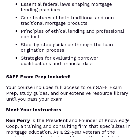
Essential federal laws shaping mortgage
lending practices
Core features of both traditional and non-
traditional mortgage products
Principles of ethical lending and professional
conduct
Step-by-step guidance through the loan
origination process
Strategies for evaluating borrower
qualifications and financial data
SAFE Exam Prep Included!
Your course includes full access to our SAFE Exam
Prep, study guides, and our extensive resource library
until you pass your exam.
Meet Your Instructors
Ken Perry
is the President and Founder of Knowledge
Coop, a training and consulting firm that specializes in
mortgage education. As a 22-year veteran of the