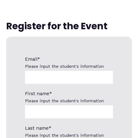
Register for the Event
Email
*
Please input the student's information
First name
*
Please input the student's information
Last name
*
Please input the student's information