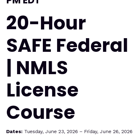
PM EDT
20-Hour
SAFE Federal
| NMLS
License
Course
Dates:
Tuesday, June 23, 2026 – Friday, June 26, 2026