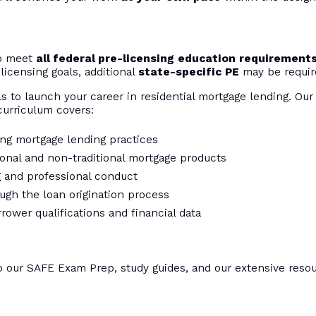
to meet
all federal pre-licensing education requirement
licensing goals, additional
state-specific PE
may be requir
s to launch your career in residential mortgage lending. Our 
urriculum covers:
ing mortgage lending practices
tional and non-traditional mortgage products
ng and professional conduct
ugh the loan origination process
rrower qualifications and financial data
o our SAFE Exam Prep, study guides, and our extensive resour