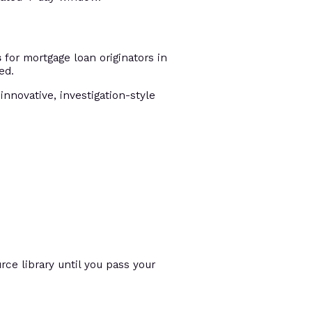
s
for mortgage loan originators in
ed.
innovative, investigation-style
ce library until you pass your