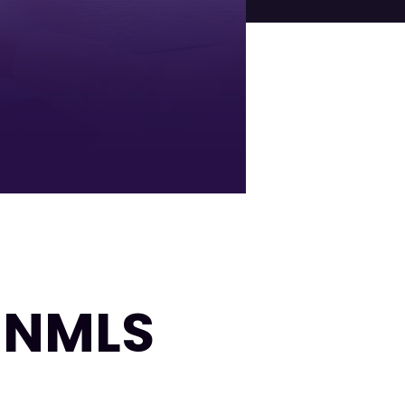
| NMLS