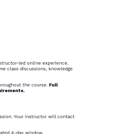
tructor-led online experience.
time class discussions, knowledge
throughout the course.
Full
uirements.
ssion. Your instructor will contact
nated 4-day window.