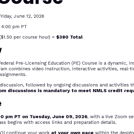
riday, June 12, 2026
t 4:00 pm PT
$1.50 per course hour) =
$380 Total
w
eral Pre-Licensing Education (PE) Course is a dynamic, ins
ram combines video instruction, interactive activities, real-
assignments.
discussion, followed by ongoing discussions and activities 
oom discussions is mandatory to meet NMLS credit req
e
00 pm PT on Tuesday, June 09, 2026
, with a live Zoom se
ass begins with access links and preparation details.
u’ll continue your work
at your own pace
within the desig