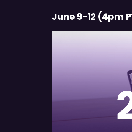
June 9-12 (4pm P