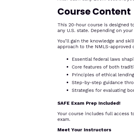
Course Content
This 20-hour course is designed 
any U.S. state. Depending on your 
You’ll gain the knowledge and skill
approach to the NMLS-approved c
Essential federal laws shap
Core features of both tradi
Principles of ethical lendi
Step-by-step guidance thro
Strategies for evaluating bo
SAFE Exam Prep Included!
Your course includes full access t
exam.
Meet Your Instructors