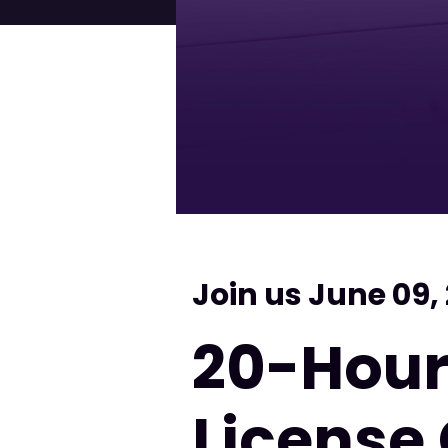
Join us June 09,
20-Hour
License