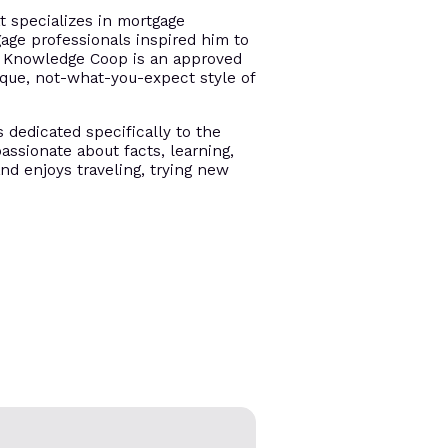
t specializes in mortgage
gage professionals inspired him to
e. Knowledge Coop is an approved
ique, not-what-you-expect style of
s dedicated specifically to the
assionate about facts, learning,
and enjoys traveling, trying new