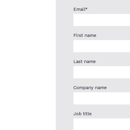
Email
*
First name
Last name
Company name
Job title