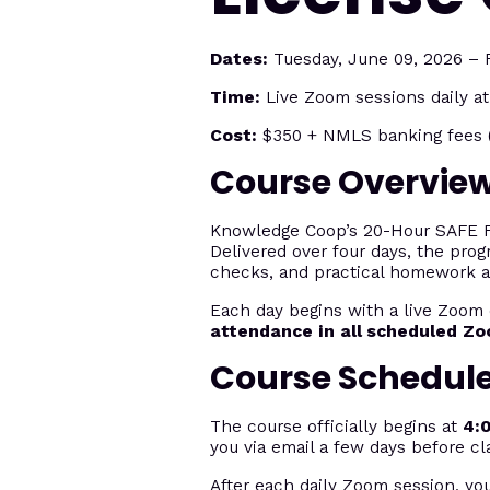
Dates:
Tuesday, June 09, 2026 – F
Time:
Live Zoom sessions daily a
Cost:
$350 + NMLS banking fees (
Course Overvie
Knowledge Coop’s 20-Hour SAFE Fed
Delivered over four days, the prog
checks, and practical homework 
Each day begins with a live Zoom 
attendance in all scheduled Z
Course Schedul
The course officially begins at
4:
you via email a few days before cl
After each daily Zoom session, yo