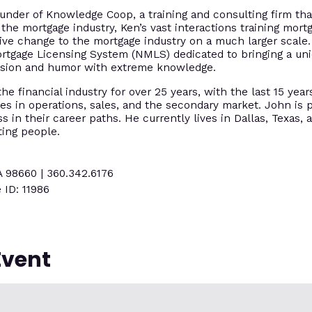
under of Knowledge Coop, a training and consulting firm tha
 the mortgage industry, Ken’s vast interactions training mort
tive change to the mortgage industry on a much larger scal
ortgage Licensing System (NMLS) dedicated to bringing a un
assion and humor with extreme knowledge.
e financial industry for over 25 years, with the last 15 year
es in operations, sales, and the secondary market. John is p
 in their career paths. He currently lives in Dallas, Texas, 
ting people.
A 98660 | 360.342.6176
 ID: 11986
Event