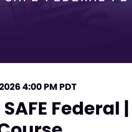
 2026 4:00 PM PDT
 SAFE Federal 
 Course