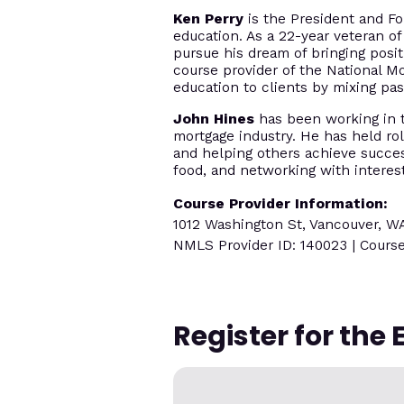
Ken Perry
is the President and Fo
education. As a 22-year veteran of
pursue his dream of bringing posi
course provider of the National M
education to clients by mixing p
John Hines
has been working in th
mortgage industry. He has held rol
and helping others achieve success
food, and networking with interes
Course Provider Information:
1012 Washington St, Vancouver, W
NMLS Provider ID: 140023 | Course
Register for the 