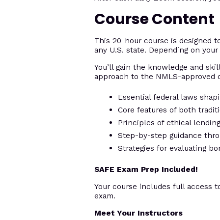
Course Content
This 20-hour course is designed 
any U.S. state. Depending on your 
You’ll gain the knowledge and skill
approach to the NMLS-approved c
Essential federal laws shap
Core features of both tradi
Principles of ethical lendi
Step-by-step guidance thro
Strategies for evaluating bo
SAFE Exam Prep Included!
Your course includes full access t
exam.
Meet Your Instructors