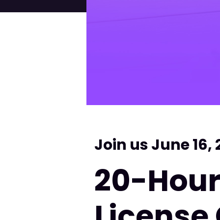
Join us June 16,
20-Hour
License