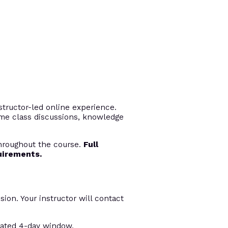
tructor-led online experience.
time class discussions, knowledge
throughout the course.
Full
uirements.
sion. Your instructor will contact
nated 4-day window.