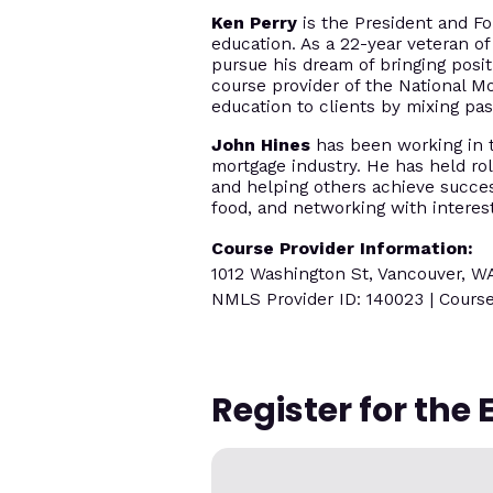
Ken Perry
is the President and Fo
education. As a 22-year veteran of
pursue his dream of bringing posi
course provider of the National M
education to clients by mixing p
John Hines
has been working in th
mortgage industry. He has held rol
and helping others achieve success
food, and networking with interes
Course Provider Information:
1012 Washington St, Vancouver, W
NMLS Provider ID: 140023 | Course
Register for the 