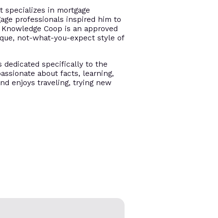
t specializes in mortgage
gage professionals inspired him to
e. Knowledge Coop is an approved
ique, not-what-you-expect style of
s dedicated specifically to the
assionate about facts, learning,
and enjoys traveling, trying new