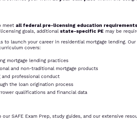
to meet
all federal pre-licensing education requirement
licensing goals, additional
state-specific PE
may be requir
s to launch your career in residential mortgage lending. Our 
urriculum covers:
ing mortgage lending practices
tional and non-traditional mortgage products
ng and professional conduct
ugh the loan origination process
rrower qualifications and financial data
o our SAFE Exam Prep, study guides, and our extensive resour