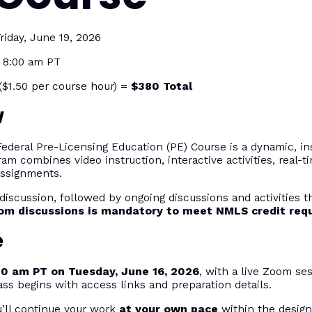
riday, June 19, 2026
t 8:00 am PT
$1.50 per course hour) =
$380 Total
w
eral Pre-Licensing Education (PE) Course is a dynamic, ins
ram combines video instruction, interactive activities, real-
assignments.
discussion, followed by ongoing discussions and activities 
oom discussions is mandatory to meet NMLS credit req
e
00 am PT on Tuesday, June 16, 2026
, with a live Zoom ses
ass begins with access links and preparation details.
u’ll continue your work
at your own pace
within the desig