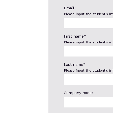
Email
*
Please input the student's i
First name
*
Please input the student's i
Last name
*
Please input the student's i
Company name