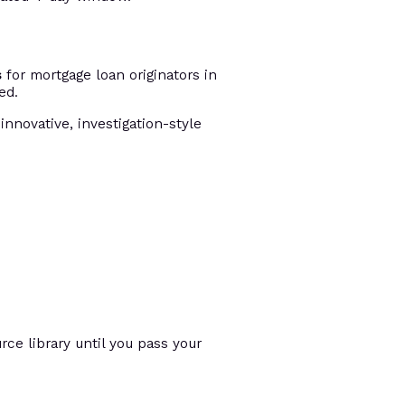
s
for mortgage loan originators in
ed.
innovative, investigation-style
ce library until you pass your