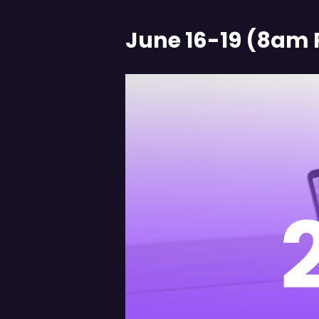
June 16-19 (8am 