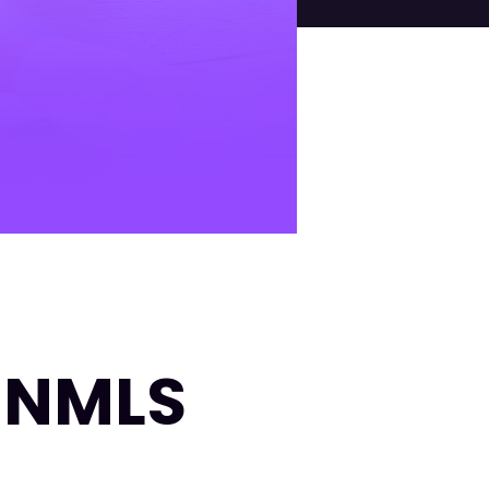
| NMLS