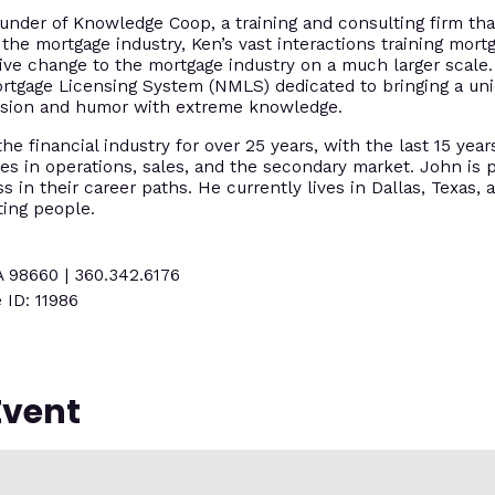
under of Knowledge Coop, a training and consulting firm tha
 the mortgage industry, Ken’s vast interactions training mort
tive change to the mortgage industry on a much larger scal
ortgage Licensing System (NMLS) dedicated to bringing a un
assion and humor with extreme knowledge.
e financial industry for over 25 years, with the last 15 year
es in operations, sales, and the secondary market. John is p
 in their career paths. He currently lives in Dallas, Texas, 
ting people.
A 98660 | 360.342.6176
 ID: 11986
Event