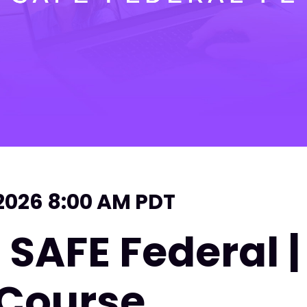
 2026 8:00 AM PDT
 SAFE Federal 
 Course