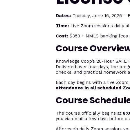
Dates:
Tuesday, June 16, 2026 – F
Time:
Live Zoom sessions daily a
Cost:
$350 + NMLS banking fees (
Course Overvie
Knowledge Coop’s 20-Hour SAFE Fed
Delivered over four days, the prog
checks, and practical homework 
Each day begins with a live Zoom 
attendance in all scheduled Z
Course Schedul
The course officially begins at
8:
you via email a few days before cl
After each daily Zoom session, yo