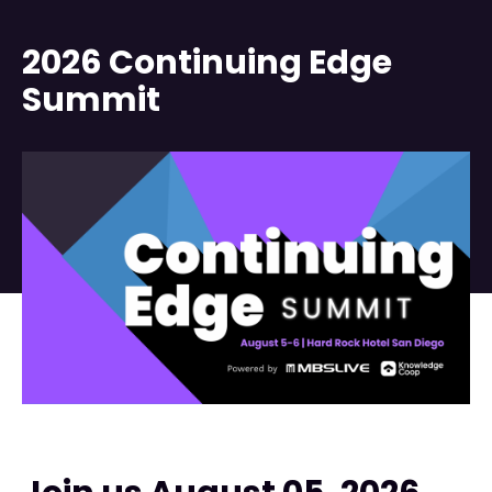
2026 Continuing Edge
Summit