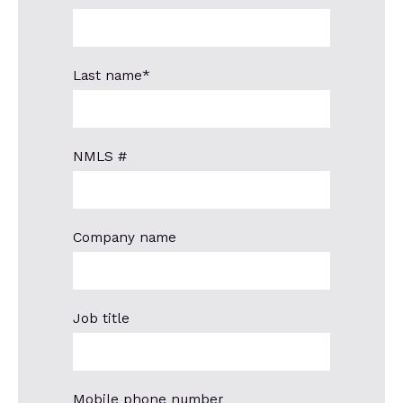
Last name
*
NMLS #
Company name
Job title
Mobile phone number