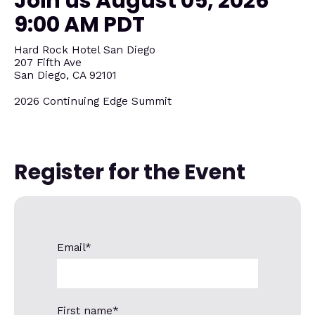
Join us August 05, 2026
9:00 AM PDT
Hard Rock Hotel San Diego
207 Fifth Ave
San Diego, CA 92101
2026 Continuing Edge Summit
Register for the Event
Email
*
First name
*