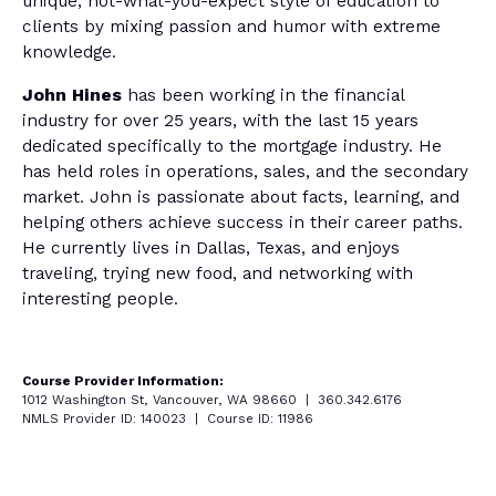
unique, not-what-you-expect style of education to
clients by mixing passion and humor with extreme
knowledge.
John Hines
has been working in the financial
industry for over 25 years, with the last 15 years
dedicated specifically to the mortgage industry. He
has held roles in operations, sales, and the secondary
market. John is passionate about facts, learning, and
helping others achieve success in their career paths.
He currently lives in Dallas, Texas, and enjoys
traveling, trying new food, and networking with
interesting people.
Course Provider Information:
1012 Washington St, Vancouver, WA 98660 | 360.342.6176
NMLS Provider ID: 140023 | Course ID: 11986