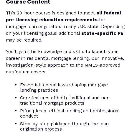
Course Content
This 20-hour course is designed to meet
all federal
pre-licensing education requirements
for
mortgage loan originators in any U.S. state. Depending
on your licensing goals, additional
state-specific PE
may be required.
You’ll gain the knowledge and skills to launch your
career in residential mortgage lending. Our innovative,
investigation-style approach to the NMLS-approved
curriculum covers:
Essential federal laws shaping mortgage
lending practices
Core features of both traditional and non-
traditional mortgage products
Principles of ethical lending and professional
conduct
Step-by-step guidance through the loan
origination process