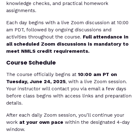
knowledge checks, and practical homework
assignments.
Each day begins with a live Zoom discussion at 10:00
am PDT, followed by ongoing discussions and
activities throughout the course.
Full attendance in
all scheduled Zoom discussions is mandatory to
meet NMLS credit requirements.
Course Schedule
The course officially begins at
10:00 am PT on
Tuesday, June 24, 2025
, with a live Zoom session.
Your instructor will contact you via email a few days
before class begins with access links and preparation
details.
After each daily Zoom session, you’ll continue your
work
at your own pace
within the designated 4-day
window.