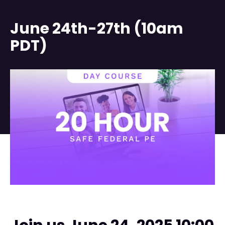
June 24th-27th (10am
PDT)