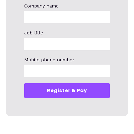
Company name
Job title
Mobile phone number