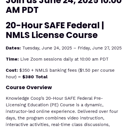
Join us June 24, 2025 10:00
AM PDT
20-Hour SAFE Federal |
NMLS License Course
Dates:
Tuesday, June 24, 2025 – Friday, June 27, 2025
Time:
Live Zoom sessions daily at 10:00 am PDT
Cost:
$350 + NMLS banking fees ($1.50 per course
hour) =
$380 Total
Course Overview
Knowledge Coop’s 20-Hour SAFE Federal Pre-
Licensing Education (PE) Course is a dynamic,
instructor-led online experience. Delivered over four
days, the program combines video instruction,
interactive activities, real-time class discussions,