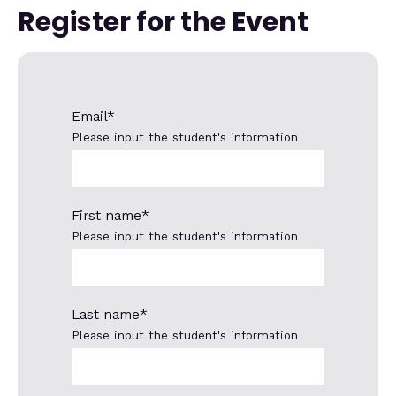
Register for the Event
Email
*
Please input the student's information
First name
*
Please input the student's information
Last name
*
Please input the student's information