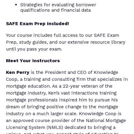
Strategies for evaluating borrower
qualifications and financial data
SAFE Exam Prep Included!
Your course includes full access to our SAFE Exam
Prep, study guides, and our extensive resource library
until you pass your exam.
Meet Your Instructors
Ken Perry
is the President and CEO of Knowledge
Coop, a training and consulting firm that specializes in
mortgage education. As a 22-year veteran of the
mortgage industry, Ken’s vast interactions training
mortgage professionals inspired him to pursue his
dream of bringing positive change to the mortgage
industry on a much larger scale. Knowledge Coop is
an approved course provider of the National Mortgage
Licensing System (NMLS) dedicated to bringing a